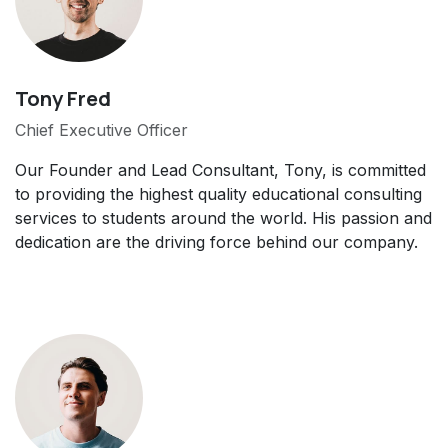
Tony Fred
Chief Executive Officer
Our Founder and Lead Consultant, Tony, is committed
to providing the highest quality educational consulting
services to students around the world. His passion and
dedication are the driving force behind our company.