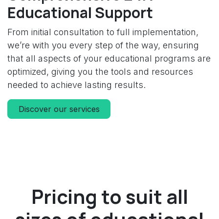
Educational Support
From initial consultation to full implementation,
we’re with you every step of the way, ensuring
that all aspects of your educational programs are
optimized, giving you the tools and resources
needed to achieve lasting results.
Discover our services
Pricing to suit all