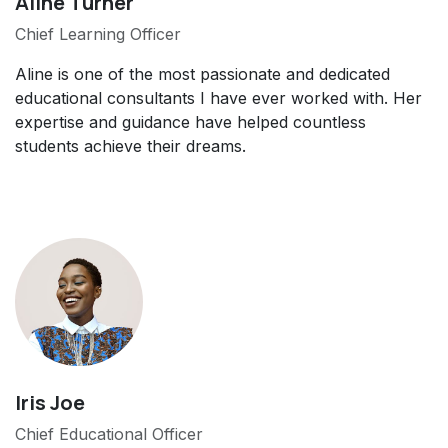
Aline Turner
Chief Learning Officer
Aline is one of the most passionate and dedicated
educational consultants I have ever worked with. Her
expertise and guidance have helped countless
students achieve their dreams.
Iris Joe
Chief Educational Officer