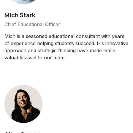
Mich Stark
Chief Educational Officer
Mich is a seasoned educational consultant with years
of experience helping students succeed. His innovative
approach and strategic thinking have made him a
valuable asset to our team.