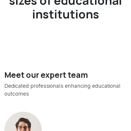
sizes of educational
institutions
Meet our expert team
Dedicated professionals enhancing educational
outcomes