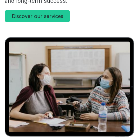
and long-term success.
Discover our services