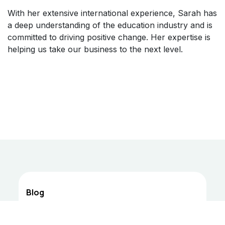
With her extensive international experience, Sarah has
a deep understanding of the education industry and is
committed to driving positive change. Her expertise is
helping us take our business to the next level.
Blog
Professor Youssef Medium Blog