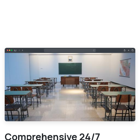
Comprehensive 24/7