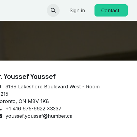
Sign in
Contact
r. Youssef Youssef
3199 Lakeshore Boulevard West - Room
215
oronto, ON M8V 1K8
+1 416 675-6622 x3337
youssef.youssef@humber.ca