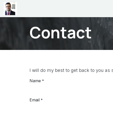
Skip to Content
Home
Teaching
Research
CV
Videos
P
Contact
I will do my best to get back to you as 
Name
*
Email
*