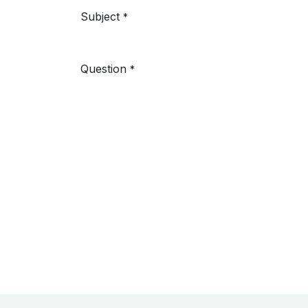
Subject
*
Question
*