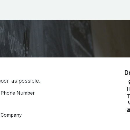
ictures
Blog
Events
D
soon as possible.
H
Phone Number
T
Company